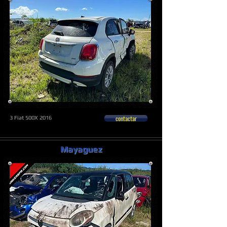
contactar
3 Fiat 500X 2016
Mayaguez