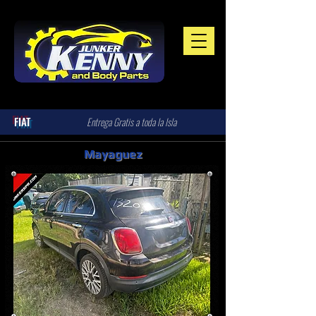
FIAT
Entrega Gratis a toda la Isla
Mayaguez