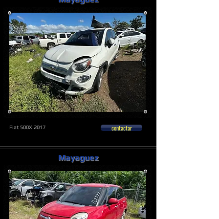
contactar
Fiat 500X 2017
Mayaguez