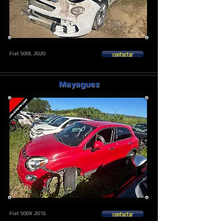
contactar
Fiat 500L 2020
Mayaguez
contactar
Fiat 500X 2016