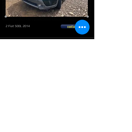
contactar
2 Fiat 500L 2014
Mayaguez
contactar
Fiat
500 2012