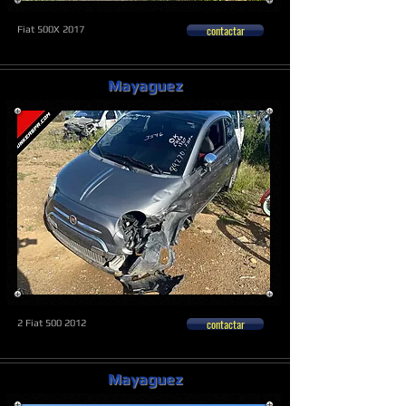
contactar
Fiat 500X 2017
Mayaguez
contactar
2 Fiat
500 2012
Mayaguez