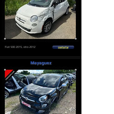
contactar
Fiat
500 2015
, otro 2012
Mayaguez