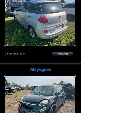
contactar
2 Fiat 500L 2014
Mayaguez