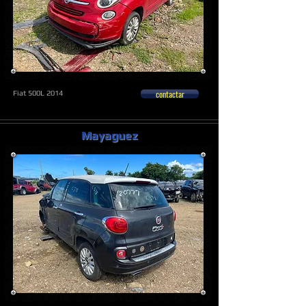
contactar
Fiat 500L 2014
Mayaguez