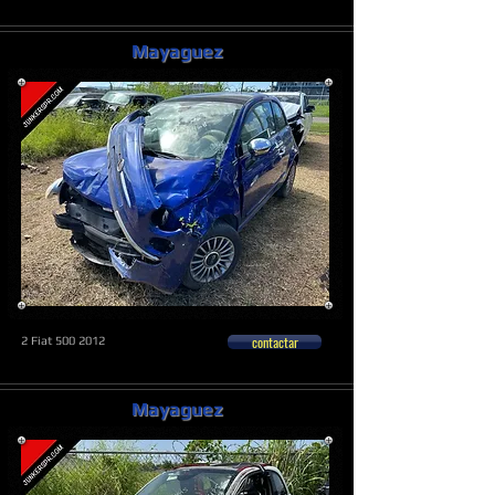
Mayaguez
contactar
2 Fiat
500 2012
Mayaguez