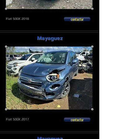
contactar
Fiat 500X 2018
Mayaguez
contactar
Fiat 500X 2017
Mayaguez