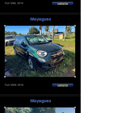
contactar
Fiat 500L 2014
Mayaguez
contactar
Fiat 500X 2016
Mayaguez